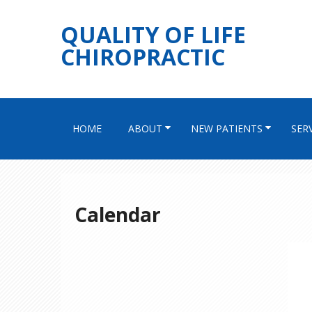
QUALITY OF LIFE
CHIROPRACTIC
HOME
ABOUT
NEW PATIENTS
SER
Calendar