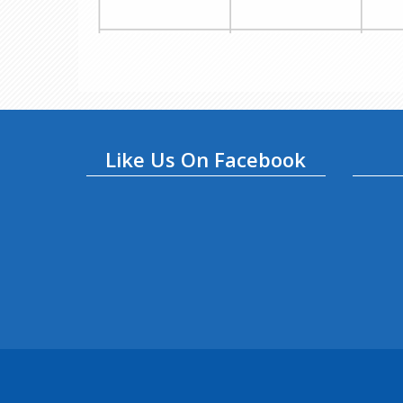
Like Us On Facebook