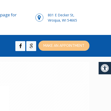
page for
801 E Decker St,
Viroqua, WI 54665
MAKE AN APPOINTMENT