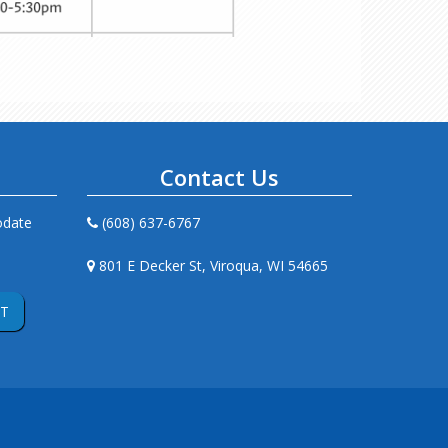
s
Contact Us
odate
(608) 637-6767
801 E Decker St, Viroqua, WI 54665
T