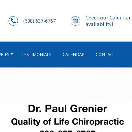
Check our Calendar 
(608) 637-6767
availability!
VICES
TESTIMONIALS
CALENDAR
CONTACT