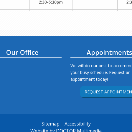
Our Office
Appointment
We will do our best to accomm
your busy schedule. Request an
appointment today!
REQUEST APPOINTMEN
Sitemap
|
Accessibility
Website by DOCTOR Multimedia