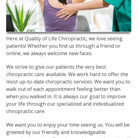
Here at Quality of Life Chiropractic, we love seeing
patients! Whether you find us through a friend or
online, we always welcome new faces.
We strive to give our patients the very best
chiropractic care available. We work hard to offer the
most up-to-date chiropractic services. We want you to
walk out of each appointment feeling better than
when you walked in. It is always our goal to improve
your life through our specialized and individualized
chiropractic care.
We want you to enjoy your time seeing us. You will be
greeted by our friendly and knowledgeable