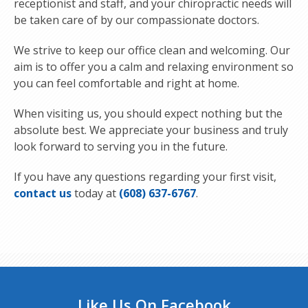
receptionist and staff, and your chiropractic needs will
be taken care of by our compassionate doctors.
We strive to keep our office clean and welcoming. Our
aim is to offer you a calm and relaxing environment so
you can feel comfortable and right at home.
When visiting us, you should expect nothing but the
absolute best. We appreciate your business and truly
look forward to serving you in the future.
If you have any questions regarding your first visit,
contact us
today at
(608) 637-6767
.
Like Us On Facebook