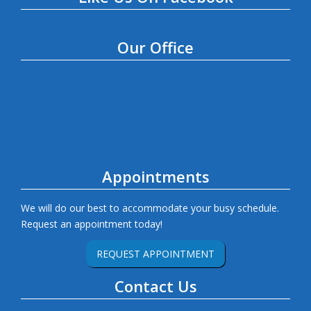
Our Office
Appointments
We will do our best to accommodate your busy schedule.
Request an appointment today!
REQUEST APPOINTMENT
Contact Us