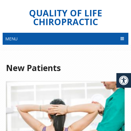
QUALITY OF LIFE
CHIROPRACTIC
MENU
New Patients